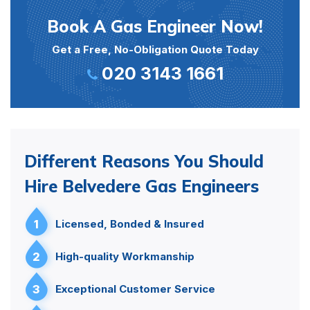
Book A Gas Engineer Now!
Get a Free, No-Obligation Quote Today
020 3143 1661
Different Reasons You Should
Hire Belvedere Gas Engineers
1
Licensed, Bonded & Insured
2
High-quality Workmanship
3
Exceptional Customer Service