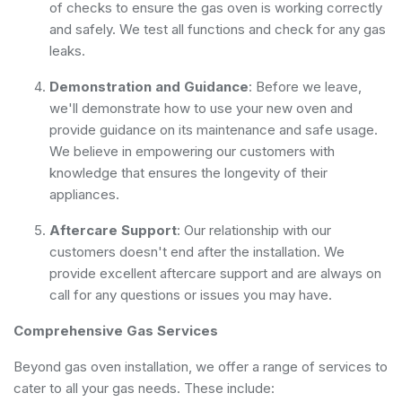
of checks to ensure the gas oven is working correctly
and safely. We test all functions and check for any gas
leaks.
Demonstration and Guidance
: Before we leave,
we'll demonstrate how to use your new oven and
provide guidance on its maintenance and safe usage.
We believe in empowering our customers with
knowledge that ensures the longevity of their
appliances.
Aftercare Support
: Our relationship with our
customers doesn't end after the installation. We
provide excellent aftercare support and are always on
call for any questions or issues you may have.
Comprehensive Gas Services
Beyond gas oven installation, we offer a range of services to
cater to all your gas needs. These include: