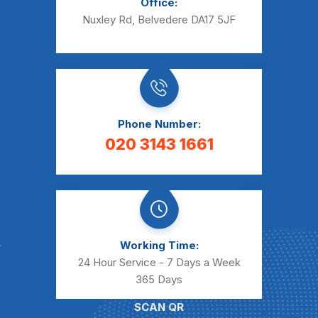
Office:
Nuxley Rd, Belvedere DA17 5JF
Phone Number:
020 3143 1661
Working Time:
24 Hour Service - 7 Days a Week
365 Days
SCAN QR