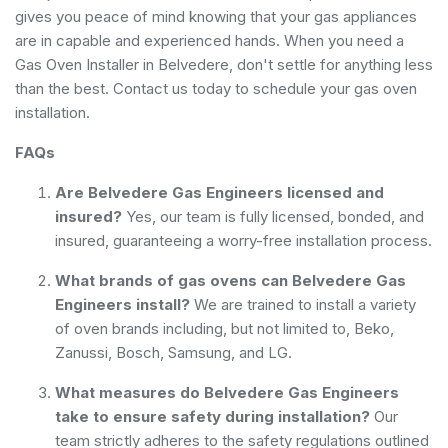
gives you peace of mind knowing that your gas appliances
are in capable and experienced hands. When you need a
Gas Oven Installer in Belvedere, don't settle for anything less
than the best. Contact us today to schedule your gas oven
installation.
FAQs
Are Belvedere Gas Engineers licensed and
insured?
Yes, our team is fully licensed, bonded, and
insured, guaranteeing a worry-free installation process.
What brands of gas ovens can Belvedere Gas
Engineers install?
We are trained to install a variety
of oven brands including, but not limited to, Beko,
Zanussi, Bosch, Samsung, and LG.
What measures do Belvedere Gas Engineers
take to ensure safety during installation?
Our
team strictly adheres to the safety regulations outlined