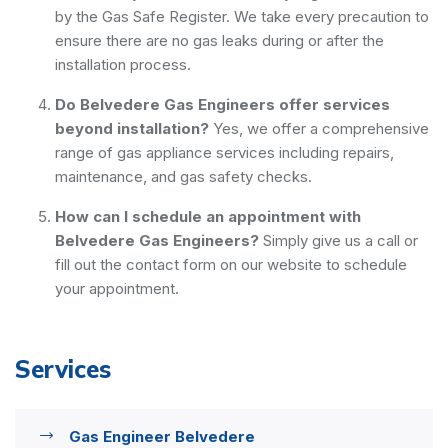
by the Gas Safe Register. We take every precaution to
ensure there are no gas leaks during or after the
installation process.
Do Belvedere Gas Engineers offer services
beyond installation?
Yes, we offer a comprehensive
range of gas appliance services including repairs,
maintenance, and gas safety checks.
How can I schedule an appointment with
Belvedere Gas Engineers?
Simply give us a call or
fill out the contact form on our website to schedule
your appointment.
Services
Gas Engineer Belvedere