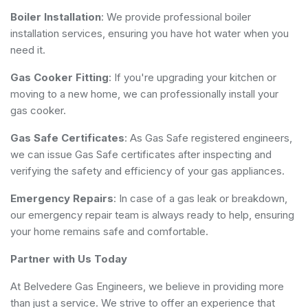
Boiler Installation
: We provide professional boiler
installation services, ensuring you have hot water when you
need it.
Gas Cooker Fitting
: If you're upgrading your kitchen or
moving to a new home, we can professionally install your
gas cooker.
Gas Safe Certificates
: As Gas Safe registered engineers,
we can issue Gas Safe certificates after inspecting and
verifying the safety and efficiency of your gas appliances.
Emergency Repairs
: In case of a gas leak or breakdown,
our emergency repair team is always ready to help, ensuring
your home remains safe and comfortable.
Partner with Us Today
At Belvedere Gas Engineers, we believe in providing more
than just a service. We strive to offer an experience that