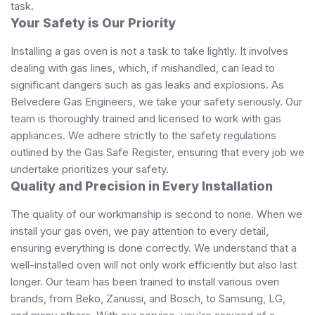
task.
Your Safety is Our Priority
Installing a gas oven is not a task to take lightly. It involves
dealing with gas lines, which, if mishandled, can lead to
significant dangers such as gas leaks and explosions. As
Belvedere Gas Engineers, we take your safety seriously. Our
team is thoroughly trained and licensed to work with gas
appliances. We adhere strictly to the safety regulations
outlined by the Gas Safe Register, ensuring that every job we
undertake prioritizes your safety.
Quality and Precision in Every Installation
The quality of our workmanship is second to none. When we
install your gas oven, we pay attention to every detail,
ensuring everything is done correctly. We understand that a
well-installed oven will not only work efficiently but also last
longer. Our team has been trained to install various oven
brands, from Beko, Zanussi, and Bosch, to Samsung, LG,