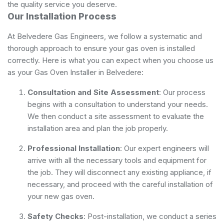
the quality service you deserve.
Our Installation Process
At Belvedere Gas Engineers, we follow a systematic and
thorough approach to ensure your gas oven is installed
correctly. Here is what you can expect when you choose us
as your Gas Oven Installer in Belvedere:
Consultation and Site Assessment
: Our process
begins with a consultation to understand your needs.
We then conduct a site assessment to evaluate the
installation area and plan the job properly.
Professional Installation
: Our expert engineers will
arrive with all the necessary tools and equipment for
the job. They will disconnect any existing appliance, if
necessary, and proceed with the careful installation of
your new gas oven.
Safety Checks
: Post-installation, we conduct a series