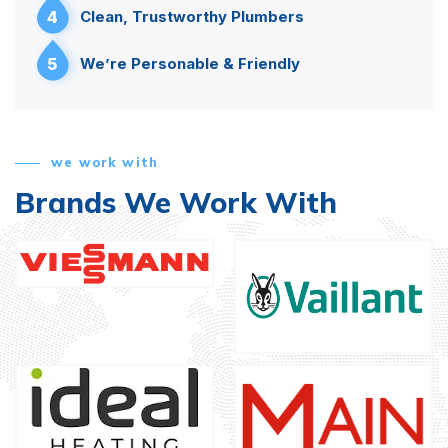
4
Clean, Trustworthy Plumbers
5
We’re Personable & Friendly
we work with
Brands We Work With