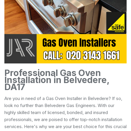
Professional Gas Oven
Installation in Belvedere,
DA17
Are you in need of a Gas Oven Installer in Belvedere? If so,
look no further than Belvedere Gas Engineers. With our
highly skilled team of licensed, bonded, and insured
professionals, we are poised to offer top-notch installation
services. Here's why we are your best choice for this crucial