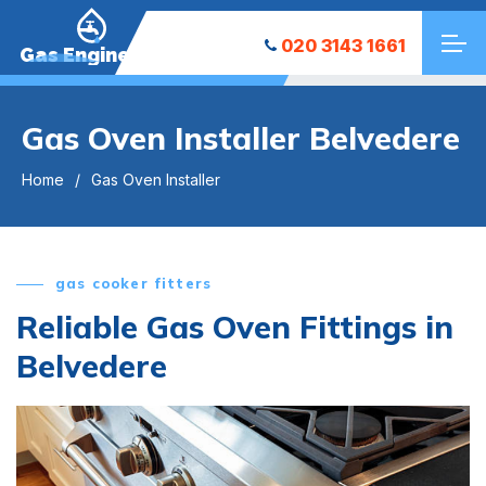
020 3143 1661
Gas Engineers
Gas Oven Installer Belvedere
Home
Gas Oven Installer
gas cooker fitters
Reliable Gas Oven Fittings in
Belvedere