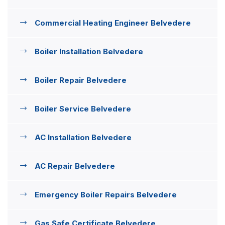
Commercial Heating Engineer Belvedere
Boiler Installation Belvedere
Boiler Repair Belvedere
Boiler Service Belvedere
AC Installation Belvedere
AC Repair Belvedere
Emergency Boiler Repairs Belvedere
Gas Safe Certificate Belvedere