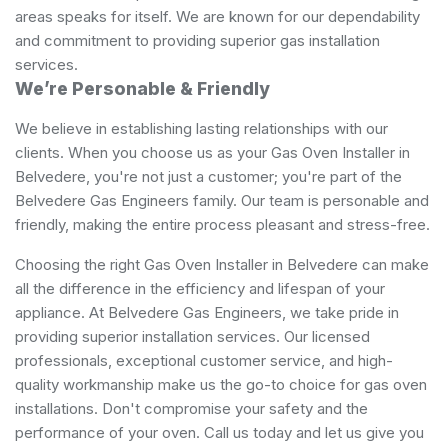
areas speaks for itself. We are known for our dependability
and commitment to providing superior gas installation
services.
We’re Personable & Friendly
We believe in establishing lasting relationships with our
clients. When you choose us as your Gas Oven Installer in
Belvedere, you're not just a customer; you're part of the
Belvedere Gas Engineers family. Our team is personable and
friendly, making the entire process pleasant and stress-free.
Choosing the right Gas Oven Installer in Belvedere can make
all the difference in the efficiency and lifespan of your
appliance. At Belvedere Gas Engineers, we take pride in
providing superior installation services. Our licensed
professionals, exceptional customer service, and high-
quality workmanship make us the go-to choice for gas oven
installations. Don't compromise your safety and the
performance of your oven. Call us today and let us give you