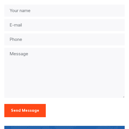
Send Message