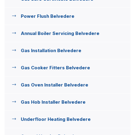
Power Flush Belvedere
Annual Boiler Servicing Belvedere
Gas Installation Belvedere
Gas Cooker Fitters Belvedere
Gas Oven Installer Belvedere
Gas Hob Installer Belvedere
Underfloor Heating Belvedere