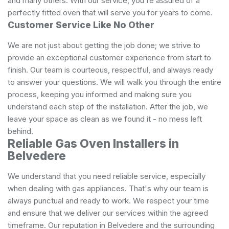
and many others. With our service, you're assured of a
perfectly fitted oven that will serve you for years to come.
Customer Service Like No Other
We are not just about getting the job done; we strive to
provide an exceptional customer experience from start to
finish. Our team is courteous, respectful, and always ready
to answer your questions. We will walk you through the entire
process, keeping you informed and making sure you
understand each step of the installation. After the job, we
leave your space as clean as we found it - no mess left
behind.
Reliable Gas Oven Installers in
Belvedere
We understand that you need reliable service, especially
when dealing with gas appliances. That's why our team is
always punctual and ready to work. We respect your time
and ensure that we deliver our services within the agreed
timeframe. Our reputation in Belvedere and the surrounding