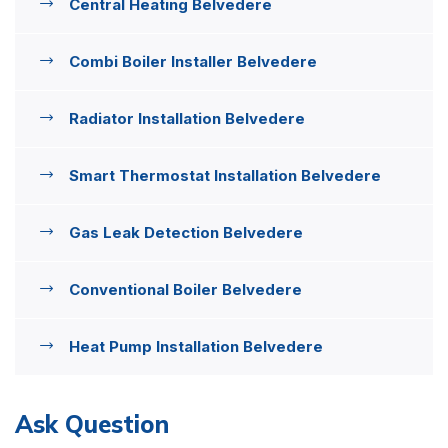
Central Heating Belvedere
Combi Boiler Installer Belvedere
Radiator Installation Belvedere
Smart Thermostat Installation Belvedere
Gas Leak Detection Belvedere
Conventional Boiler Belvedere
Heat Pump Installation Belvedere
Ask Question