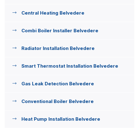
Central Heating Belvedere
Combi Boiler Installer Belvedere
Radiator Installation Belvedere
Smart Thermostat Installation Belvedere
Gas Leak Detection Belvedere
Conventional Boiler Belvedere
Heat Pump Installation Belvedere