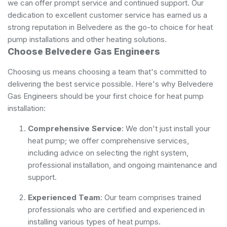
we can offer prompt service and continued support. Our
dedication to excellent customer service has earned us a
strong reputation in Belvedere as the go-to choice for heat
pump installations and other heating solutions.
Choose Belvedere Gas Engineers
Choosing us means choosing a team that's committed to
delivering the best service possible. Here's why Belvedere
Gas Engineers should be your first choice for heat pump
installation:
Comprehensive Service
: We don't just install your
heat pump; we offer comprehensive services,
including advice on selecting the right system,
professional installation, and ongoing maintenance and
support.
Experienced Team
: Our team comprises trained
professionals who are certified and experienced in
installing various types of heat pumps.