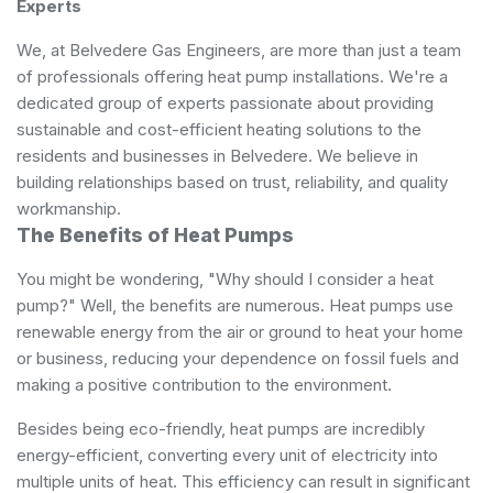
Experts
We, at Belvedere Gas Engineers, are more than just a team
of professionals offering heat pump installations. We're a
dedicated group of experts passionate about providing
sustainable and cost-efficient heating solutions to the
residents and businesses in Belvedere. We believe in
building relationships based on trust, reliability, and quality
workmanship.
The Benefits of Heat Pumps
You might be wondering, "Why should I consider a heat
pump?" Well, the benefits are numerous. Heat pumps use
renewable energy from the air or ground to heat your home
or business, reducing your dependence on fossil fuels and
making a positive contribution to the environment.
Besides being eco-friendly, heat pumps are incredibly
energy-efficient, converting every unit of electricity into
multiple units of heat. This efficiency can result in significant