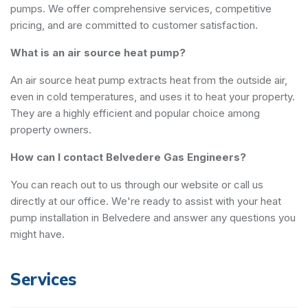
pumps. We offer comprehensive services, competitive
pricing, and are committed to customer satisfaction.
What is an air source heat pump?
An air source heat pump extracts heat from the outside air,
even in cold temperatures, and uses it to heat your property.
They are a highly efficient and popular choice among
property owners.
How can I contact Belvedere Gas Engineers?
You can reach out to us through our website or call us
directly at our office. We're ready to assist with your heat
pump installation in Belvedere and answer any questions you
might have.
Services