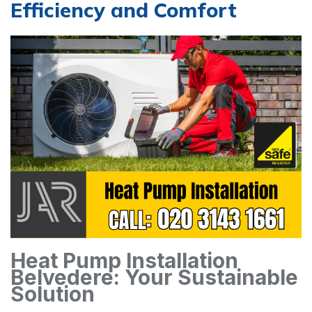
Efficiency and Comfort
Heat Pump Installation
Belvedere: Your Sustainable
Solution