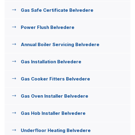
Gas Safe Certificate Belvedere
Power Flush Belvedere
Annual Boiler Servicing Belvedere
Gas Installation Belvedere
Gas Cooker Fitters Belvedere
Gas Oven Installer Belvedere
Gas Hob Installer Belvedere
Underfloor Heating Belvedere