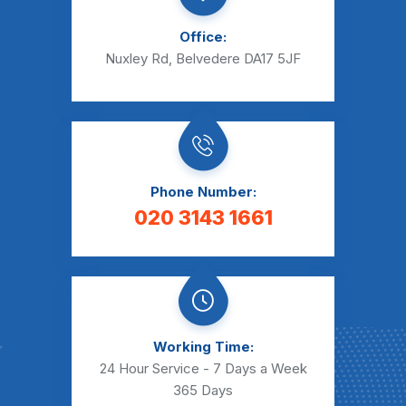
Office:
Nuxley Rd, Belvedere DA17 5JF
Phone Number:
020 3143 1661
Working Time:
24 Hour Service - 7 Days a Week
365 Days