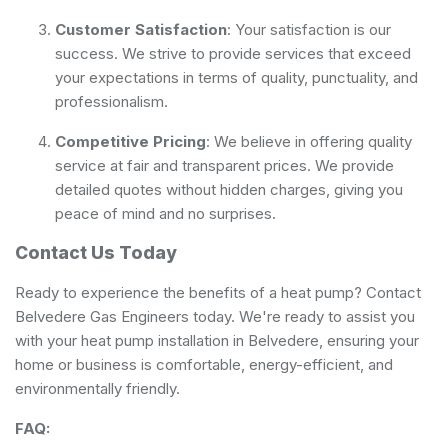
Customer Satisfaction
: Your satisfaction is our
success. We strive to provide services that exceed
your expectations in terms of quality, punctuality, and
professionalism.
Competitive Pricing
: We believe in offering quality
service at fair and transparent prices. We provide
detailed quotes without hidden charges, giving you
peace of mind and no surprises.
Contact Us Today
Ready to experience the benefits of a heat pump? Contact
Belvedere Gas Engineers today. We're ready to assist you
with your heat pump installation in Belvedere, ensuring your
home or business is comfortable, energy-efficient, and
environmentally friendly.
FAQ: