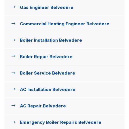
Gas Engineer Belvedere
Commercial Heating Engineer Belvedere
Boiler Installation Belvedere
Boiler Repair Belvedere
Boiler Service Belvedere
AC Installation Belvedere
AC Repair Belvedere
Emergency Boiler Repairs Belvedere