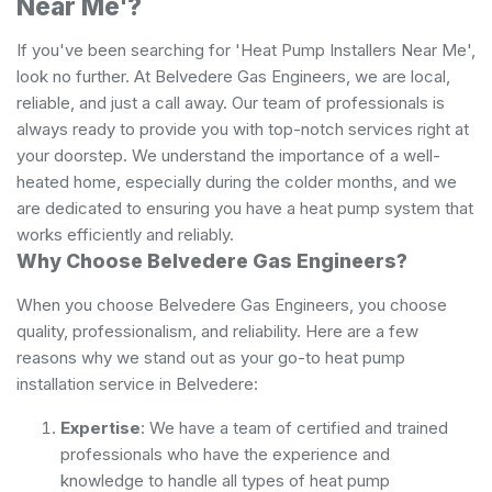
Near Me'?
If you've been searching for 'Heat Pump Installers Near Me',
look no further. At Belvedere Gas Engineers, we are local,
reliable, and just a call away. Our team of professionals is
always ready to provide you with top-notch services right at
your doorstep. We understand the importance of a well-
heated home, especially during the colder months, and we
are dedicated to ensuring you have a heat pump system that
works efficiently and reliably.
Why Choose Belvedere Gas Engineers?
When you choose Belvedere Gas Engineers, you choose
quality, professionalism, and reliability. Here are a few
reasons why we stand out as your go-to heat pump
installation service in Belvedere:
Expertise
: We have a team of certified and trained
professionals who have the experience and
knowledge to handle all types of heat pump