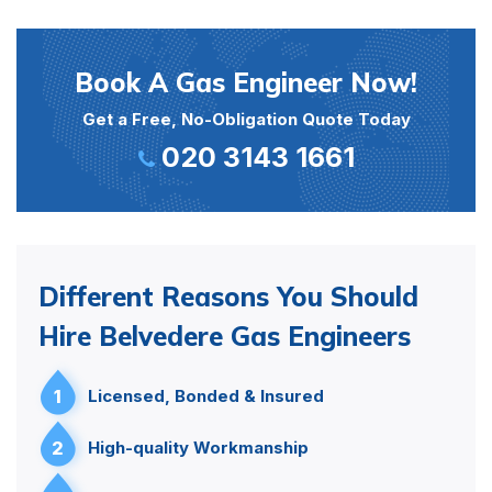
Book A Gas Engineer Now!
Get a Free, No-Obligation Quote Today
020 3143 1661
Different Reasons You Should
Hire Belvedere Gas Engineers
1
Licensed, Bonded & Insured
2
High-quality Workmanship