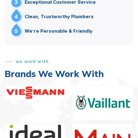
3
Exceptional Customer Service
4
Clean, Trustworthy Plumbers
5
We’re Personable & Friendly
we work with
Brands We Work With