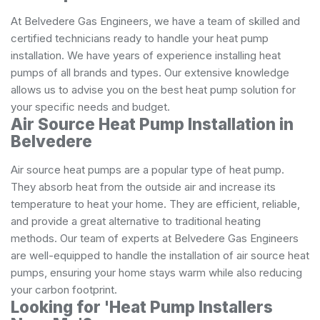
At Belvedere Gas Engineers, we have a team of skilled and
certified technicians ready to handle your heat pump
installation. We have years of experience installing heat
pumps of all brands and types. Our extensive knowledge
allows us to advise you on the best heat pump solution for
your specific needs and budget.
Air Source Heat Pump Installation in
Belvedere
Air source heat pumps are a popular type of heat pump.
They absorb heat from the outside air and increase its
temperature to heat your home. They are efficient, reliable,
and provide a great alternative to traditional heating
methods. Our team of experts at Belvedere Gas Engineers
are well-equipped to handle the installation of air source heat
pumps, ensuring your home stays warm while also reducing
your carbon footprint.
Looking for 'Heat Pump Installers