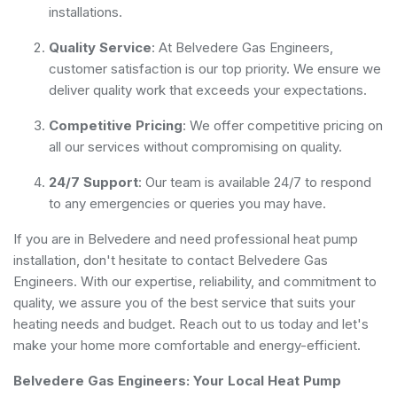
installations.
Quality Service
: At Belvedere Gas Engineers,
customer satisfaction is our top priority. We ensure we
deliver quality work that exceeds your expectations.
Competitive Pricing
: We offer competitive pricing on
all our services without compromising on quality.
24/7 Support
: Our team is available 24/7 to respond
to any emergencies or queries you may have.
If you are in Belvedere and need professional heat pump
installation, don't hesitate to contact Belvedere Gas
Engineers. With our expertise, reliability, and commitment to
quality, we assure you of the best service that suits your
heating needs and budget. Reach out to us today and let's
make your home more comfortable and energy-efficient.
Belvedere Gas Engineers: Your Local Heat Pump