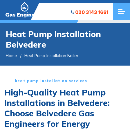
020 3143 1661
Gas Engineers
Heat Pump Installation
Belvedere
Home
Heat Pump Installation Boiler
heat pump installation services
High-Quality Heat Pump
Installations in Belvedere:
Choose Belvedere Gas
Engineers for Energy