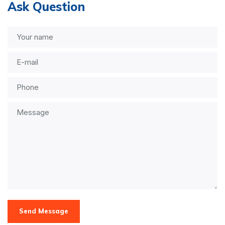
Ask Question
Send Message