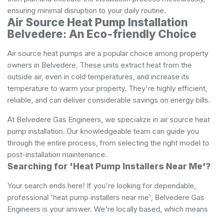
ensuring minimal disruption to your daily routine.
Air Source Heat Pump Installation
Belvedere: An Eco-friendly Choice
Air source heat pumps are a popular choice among property
owners in Belvedere. These units extract heat from the
outside air, even in cold temperatures, and increase its
temperature to warm your property. They're highly efficient,
reliable, and can deliver considerable savings on energy bills.
At Belvedere Gas Engineers, we specialize in air source heat
pump installation. Our knowledgeable team can guide you
through the entire process, from selecting the right model to
post-installation maintenance.
Searching for 'Heat Pump Installers Near Me'?
Your search ends here! If you're looking for dependable,
professional 'heat pump installers near me', Belvedere Gas
Engineers is your answer. We're locally based, which means