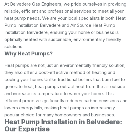
At Belvedere Gas Engineers, we pride ourselves in providing
reliable, efficient and professional services to meet all your
heat pump needs. We are your local specialists in both Heat
Pump Installation Belvedere and Air Source Heat Pump
Installation Belvedere, ensuring your home or business is
optimally heated with sustainable, environmentally friendly
solutions.
Why Heat Pumps?
Heat pumps are not just an environmentally friendly solution;
they also offer a cost-effective method of heating and
cooling your home. Unlike traditional boilers that burn fuel to
generate heat, heat pumps extract heat from the air outside
and increase its temperature to warm your home. This
efficient process significantly reduces carbon emissions and
lowers energy bills, making heat pumps an increasingly
popular choice for many homeowners and businesses.
Heat Pump Installation in Belvedere:
Our Expertise