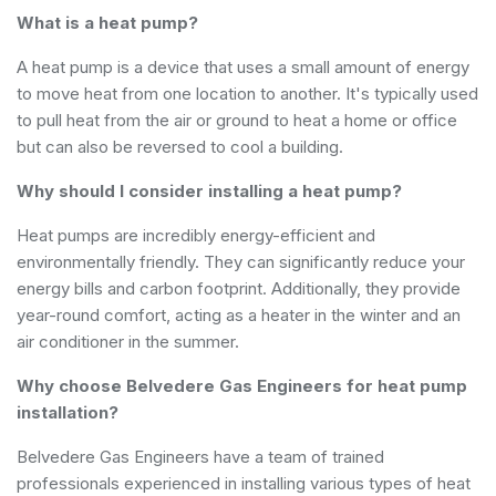
What is a heat pump?
A heat pump is a device that uses a small amount of energy
to move heat from one location to another. It's typically used
to pull heat from the air or ground to heat a home or office
but can also be reversed to cool a building.
Why should I consider installing a heat pump?
Heat pumps are incredibly energy-efficient and
environmentally friendly. They can significantly reduce your
energy bills and carbon footprint. Additionally, they provide
year-round comfort, acting as a heater in the winter and an
air conditioner in the summer.
Why choose Belvedere Gas Engineers for heat pump
installation?
Belvedere Gas Engineers have a team of trained
professionals experienced in installing various types of heat