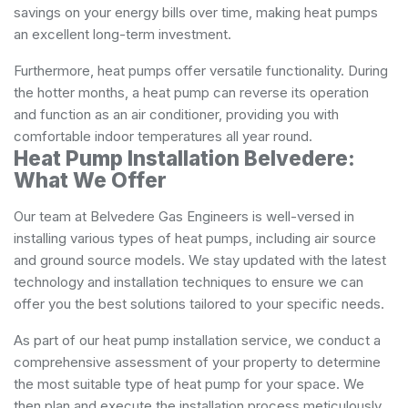
savings on your energy bills over time, making heat pumps
an excellent long-term investment.
Furthermore, heat pumps offer versatile functionality. During
the hotter months, a heat pump can reverse its operation
and function as an air conditioner, providing you with
comfortable indoor temperatures all year round.
Heat Pump Installation Belvedere:
What We Offer
Our team at Belvedere Gas Engineers is well-versed in
installing various types of heat pumps, including air source
and ground source models. We stay updated with the latest
technology and installation techniques to ensure we can
offer you the best solutions tailored to your specific needs.
As part of our heat pump installation service, we conduct a
comprehensive assessment of your property to determine
the most suitable type of heat pump for your space. We
then plan and execute the installation process meticulously,